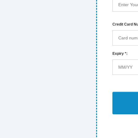
Credit Card N
Expiry *: