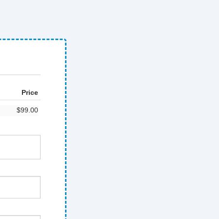
Price
$99.00