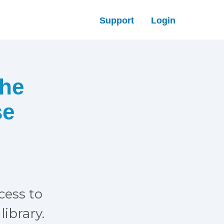
Support
Login
The
se
ccess to
library.