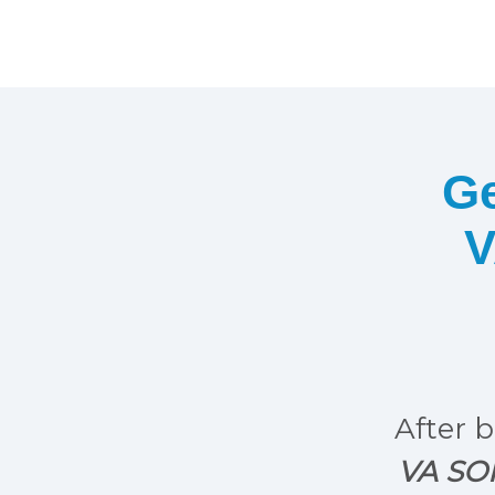
Ge
V
After b
VA SOP