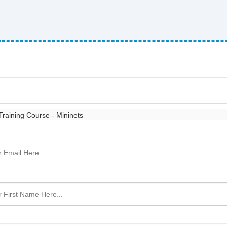
raining Course - Mininets