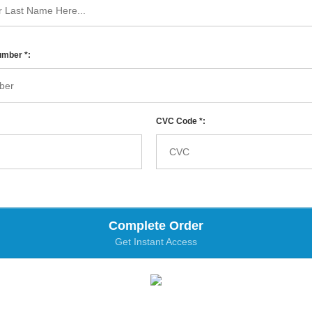
umber *:
CVC Code *:
Complete Order
Get Instant Access