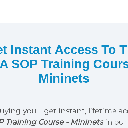
t Instant Access To 
A SOP Training Cour
Mininets
uying you'll get instant, lifetime a
 Training Course -
Mininets
in our 