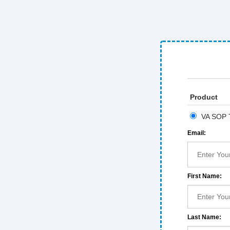
Product
VA SOP T
Email:
First Name:
Last Name: