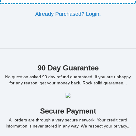
Already Purchased? Login.
90 Day Guarantee
No question asked 90 day refund guaranteed. If you are unhappy
for any reason, get your money back. Rock solid guarantee...
Secure Payment
All orders are through a very secure network. Your credit card
information is never stored in any way. We respect your privacy...