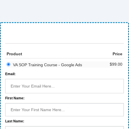
Product
Price
$99.00
VA SOP Training Course - Google Ads
Email:
First Name:
Last Name: