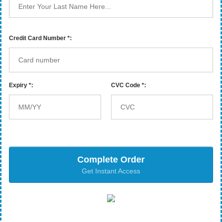
Credit Card Number *:
Expiry *:
CVC Code *:
Complete Order
Get Instant Access