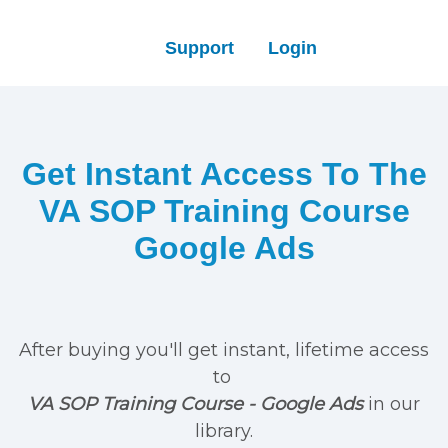
Support
Login
Get Instant Access To The
VA SOP Training Course
Google Ads
After buying you'll get instant, lifetime access
to
VA SOP Training Course - Google Ads
in our
library.