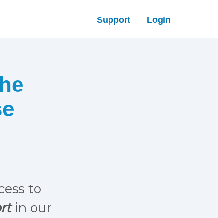
Support
Login
The
se
ccess to
rt
in our