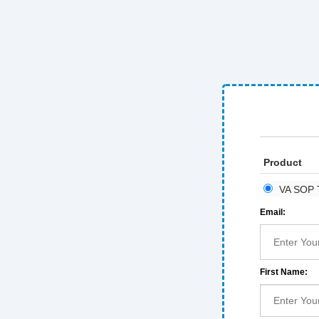
Product
VA SOP T
Email:
First Name: