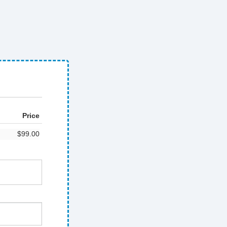
Price
$99.00