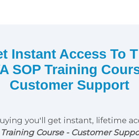
t Instant Access To 
A SOP Training Cour
Customer Support
uying you'll get instant, lifetime a
Training Course - Customer Suppo