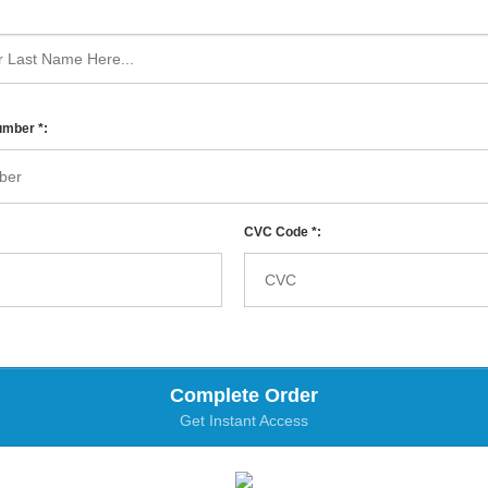
umber *:
CVC Code *:
Complete Order
Get Instant Access