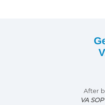
Ge
V
After b
VA SOP 