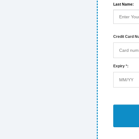
Last Name:
Credit Card N
Expiry *: