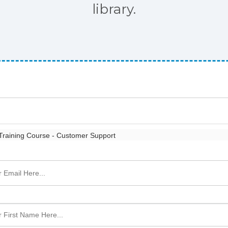
library.
raining Course - Customer Support