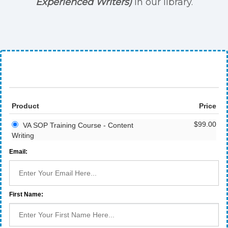
Experienced Writers)
in our library.
Product
Price
$99.00
VA SOP Training Course - Content
Writing
Email:
First Name: