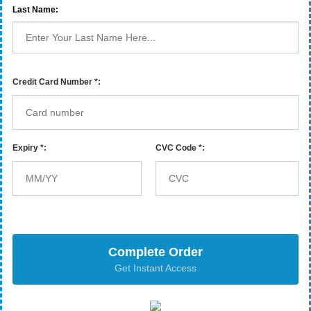
Last Name:
Credit Card Number *:
Expiry *:
CVC Code *:
Complete Order
Get Instant Access