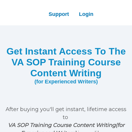
Support
Login
Get Instant Access To The
VA SOP Training Course
Content Writing
(for Experienced Writers)
After buying you'll get instant, lifetime access
to
VA SOP Training Course Content Writing(for