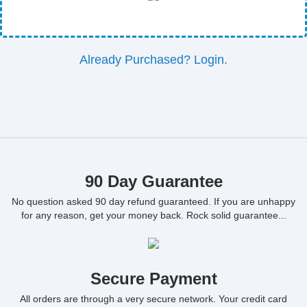
Already Purchased? Login.
90 Day Guarantee
No question asked 90 day refund guaranteed. If you are unhappy
for any reason, get your money back. Rock solid guarantee...
Secure Payment
All orders are through a very secure network. Your credit card